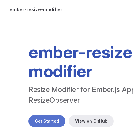
ember-resize-modifier
Skip to content
ember-resize
modifier
Resize Modifier for Ember.js App
ResizeObserver
Get Started
View on GitHub