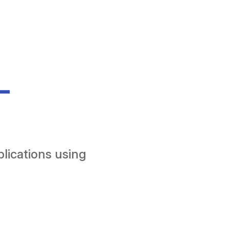
-
lications using 