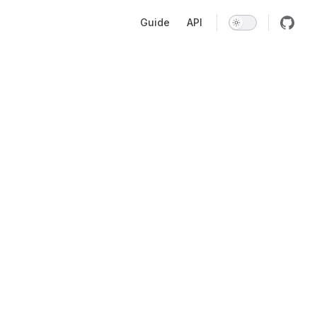
Main Navigation
Guide
API