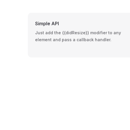
Simple API
Just add the {{didResize}} modifier to any
element and pass a callback handler.