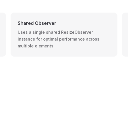
Shared Observer
Uses a single shared ResizeObserver
instance for optimal performance across
multiple elements.