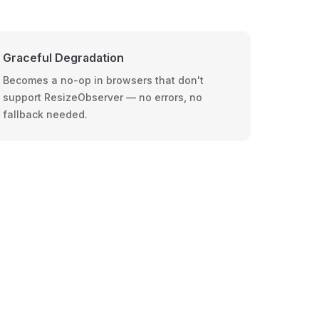
Graceful Degradation
Becomes a no-op in browsers that don't
support ResizeObserver — no errors, no
fallback needed.